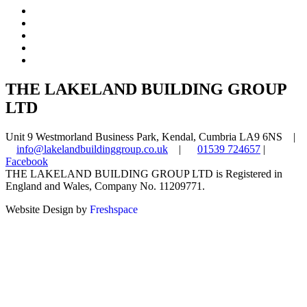
THE LAKELAND BUILDING GROUP
LTD
Unit 9 Westmorland Business Park, Kendal, Cumbria LA9 6NS |
info@lakelandbuildinggroup.co.uk
|
01539 724657
|
Facebook
THE LAKELAND BUILDING GROUP LTD is Registered in
England and Wales, Company No. 11209771.
Website Design by
Freshspace