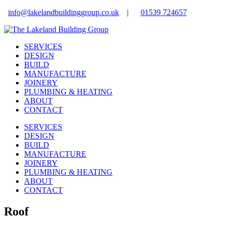
info@lakelandbuildinggroup.co.uk
|
01539 724657
SERVICES
DESIGN
BUILD
MANUFACTURE
JOINERY
PLUMBING & HEATING
ABOUT
CONTACT
SERVICES
DESIGN
BUILD
MANUFACTURE
JOINERY
PLUMBING & HEATING
ABOUT
CONTACT
Roof