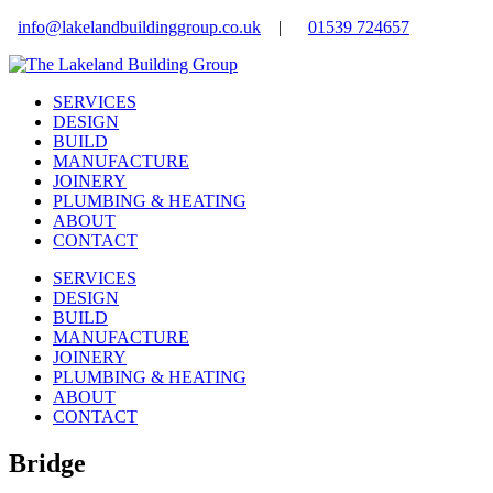
info@lakelandbuildinggroup.co.uk
|
01539 724657
SERVICES
DESIGN
BUILD
MANUFACTURE
JOINERY
PLUMBING & HEATING
ABOUT
CONTACT
SERVICES
DESIGN
BUILD
MANUFACTURE
JOINERY
PLUMBING & HEATING
ABOUT
CONTACT
Bridge