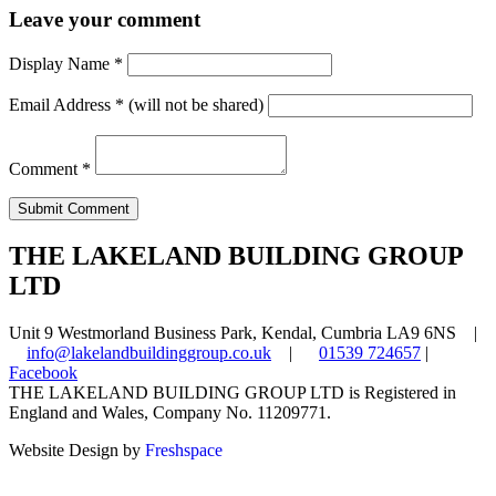
Leave your comment
Display Name
*
Email Address
*
(will not be shared)
Comment
*
THE LAKELAND BUILDING GROUP
LTD
Unit 9 Westmorland Business Park, Kendal, Cumbria LA9 6NS |
info@lakelandbuildinggroup.co.uk
|
01539 724657
|
Facebook
THE LAKELAND BUILDING GROUP LTD is Registered in
England and Wales, Company No. 11209771.
Website Design by
Freshspace